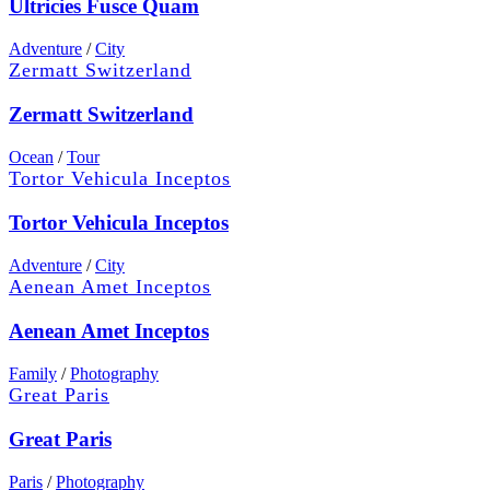
Ultricies Fusce Quam
Adventure
/
City
Zermatt Switzerland
Zermatt Switzerland
Ocean
/
Tour
Tortor Vehicula Inceptos
Tortor Vehicula Inceptos
Adventure
/
City
Aenean Amet Inceptos
Aenean Amet Inceptos
Family
/
Photography
Great Paris
Great Paris
Paris
/
Photography