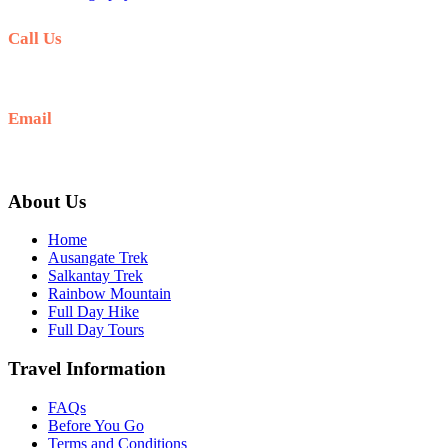
Call Us
+51 941 042 870
Email
info@ausangateexplore.com
About Us
Home
Ausangate Trek
Salkantay Trek
Rainbow Mountain
Full Day Hike
Full Day Tours
Travel Information
FAQs
Before You Go
Terms and Conditions