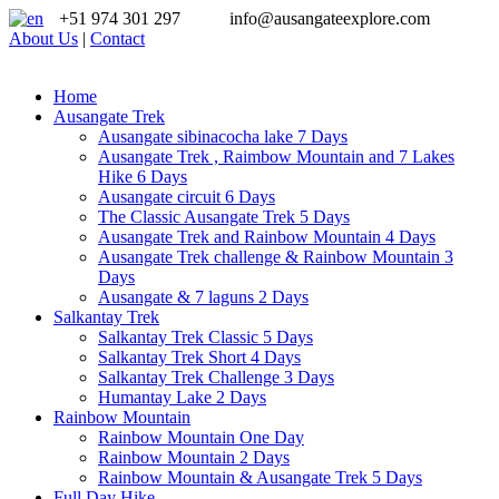
+51 974 301 297
info@ausangateexplore.com
About Us
|
Contact
Home
Ausangate Trek
Ausangate sibinacocha lake 7 Days
Ausangate Trek , Raimbow Mountain and 7 Lakes
Hike 6 Days
Ausangate circuit 6 Days
The Classic Ausangate Trek 5 Days
Ausangate Trek and Rainbow Mountain 4 Days
Ausangate Trek challenge & Rainbow Mountain 3
Days
Ausangate & 7 laguns 2 Days
Salkantay Trek
Salkantay Trek Classic 5 Days
Salkantay Trek Short 4 Days
Salkantay Trek Challenge 3 Days
Humantay Lake 2 Days
Rainbow Mountain
Rainbow Mountain One Day
Rainbow Mountain 2 Days
Rainbow Mountain & Ausangate Trek 5 Days
Full Day Hike