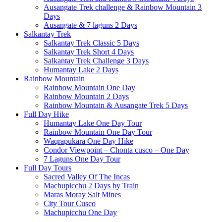
Ausangate Trek challenge & Rainbow Mountain 3
Days
Ausangate & 7 laguns 2 Days
Salkantay Trek
Salkantay Trek Classic 5 Days
Salkantay Trek Short 4 Days
Salkantay Trek Challenge 3 Days
Humantay Lake 2 Days
Rainbow Mountain
Rainbow Mountain One Day
Rainbow Mountain 2 Days
Rainbow Mountain & Ausangate Trek 5 Days
Full Day Hike
Humantay Lake One Day Tour
Rainbow Mountain One Day Tour
Waqrapukara One Day Hike
Condor Viewpoint – Chonta cusco – One Day
7 Laguns One Day Tour
Full Day Tours
Sacred Valley Of The Incas
Machupicchu 2 Days by Train
Maras Moray Salt Mines
City Tour Cusco
Machupicchu One Day