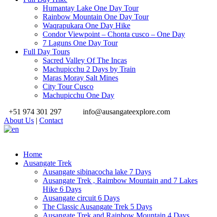
Humantay Lake One Day Tour
Rainbow Mountain One Day Tour
Waqrapukara One Day Hike
Condor Viewpoint – Chonta cusco – One Day
7 Laguns One Day Tour
Full Day Tours
Sacred Valley Of The Incas
Machupicchu 2 Days by Train
Maras Moray Salt Mines
City Tour Cusco
Machupicchu One Day
+51 974 301 297
info@ausangateexplore.com
About Us
|
Contact
Home
Ausangate Trek
Ausangate sibinacocha lake 7 Days
Ausangate Trek , Raimbow Mountain and 7 Lakes
Hike 6 Days
Ausangate circuit 6 Days
The Classic Ausangate Trek 5 Days
Ausangate Trek and Rainbow Mountain 4 Days