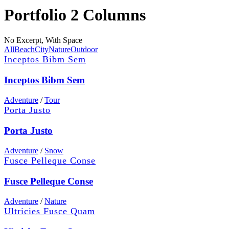
Portfolio 2 Columns
No Excerpt, With Space
All
Beach
City
Nature
Outdoor
Inceptos Bibm Sem
Inceptos Bibm Sem
Adventure
/
Tour
Porta Justo
Porta Justo
Adventure
/
Snow
Fusce Pelleque Conse
Fusce Pelleque Conse
Adventure
/
Nature
Ultricies Fusce Quam