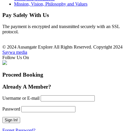
Mission, Vision, Philosophy and Values
Pay Safely With Us
The payment is encrypted and transmitted securely with an SSL
protocol.
© 2024 Ausangate Explore All Rights Reserved. Copyright 2024
Saywa media
Follow Us On
Proceed Booking
Already A Member?
Username or E-mail
Password
Forget Password?