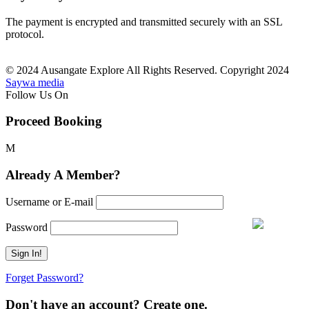
The payment is encrypted and transmitted securely with an SSL
protocol.
© 2024 Ausangate Explore All Rights Reserved. Copyright 2024
Saywa media
Follow Us On
Proceed Booking
Already A Member?
Username or E-mail
Password
Forget Password?
Don't have an account? Create one.