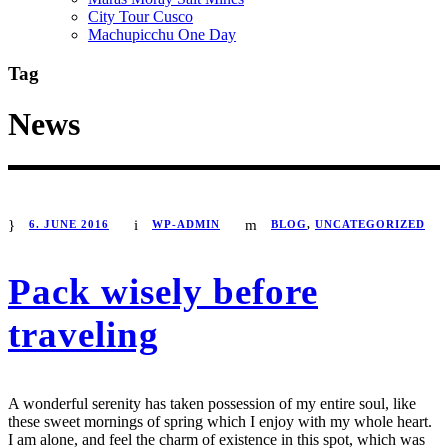
City Tour Cusco
Machupicchu One Day
Tag
News
STICKY POST
6. JUNE 2016
WP-ADMIN
BLOG
,
UNCATEGORIZED
Pack wisely before
traveling
A wonderful serenity has taken possession of my entire soul, like
these sweet mornings of spring which I enjoy with my whole heart.
I am alone, and feel the charm of existence in this spot, which was