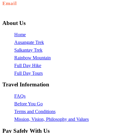
Email
info@ausangateexplore.com
About Us
Home
Ausangate Trek
Salkantay Trek
Rainbow Mountain
Full Day Hike
Full Day Tours
Travel Information
FAQs
Before You Go
Terms and Conditions
Mission, Vision, Philosophy and Values
Pay Safely With Us