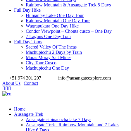
Rainbow Mountain & Ausangate Trek 5 Days
Full Day Hike
Humantay Lake One Day Tour
Rainbow Mountain One Day Tour
Waqrapukara One Day Hike
Condor Viewpoint – Chonta cusco – One Day
7 Laguns One Day Tour
Full Day Tours
Sacred Valley Of The Incas
Machupicchu 2 Days by Train
Maras Moray Salt Mines
City Tour Cusco
Machupicchu One Day
+51 974 301 297
info@ausangateexplore.com
About Us
|
Contact
Home
Ausangate Trek
Ausangate sibinacocha lake 7 Days
Ausangate Trek , Raimbow Mountain and 7 Lakes
Hike 6 Days