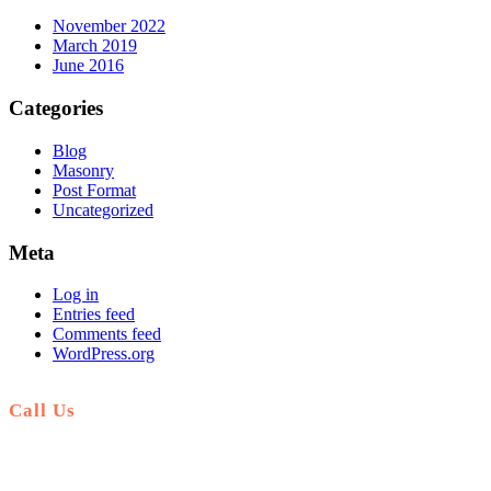
November 2022
March 2019
June 2016
Categories
Blog
Masonry
Post Format
Uncategorized
Meta
Log in
Entries feed
Comments feed
WordPress.org
Call Us
+51 941 042 870