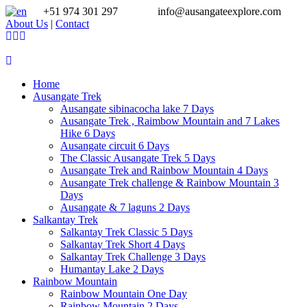
+51 974 301 297
info@ausangateexplore.com
About Us
|
Contact
Home
Ausangate Trek
Ausangate sibinacocha lake 7 Days
Ausangate Trek , Raimbow Mountain and 7 Lakes
Hike 6 Days
Ausangate circuit 6 Days
The Classic Ausangate Trek 5 Days
Ausangate Trek and Rainbow Mountain 4 Days
Ausangate Trek challenge & Rainbow Mountain 3
Days
Ausangate & 7 laguns 2 Days
Salkantay Trek
Salkantay Trek Classic 5 Days
Salkantay Trek Short 4 Days
Salkantay Trek Challenge 3 Days
Humantay Lake 2 Days
Rainbow Mountain
Rainbow Mountain One Day
Rainbow Mountain 2 Days