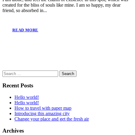
created for the bliss of souls like mine. I am so happy, my dear
friend, so absorbed in...
READ MORE
Search
for:
Recent Posts
Hello world!
Hello world!
How to travel with paper map
Introducing this amazing city
Change your place and get the fresh air
Archives