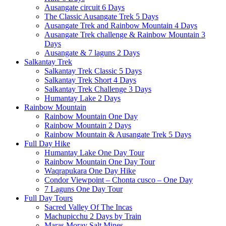
Ausangate circuit 6 Days
The Classic Ausangate Trek 5 Days
Ausangate Trek and Rainbow Mountain 4 Days
Ausangate Trek challenge & Rainbow Mountain 3
Days
Ausangate & 7 laguns 2 Days
Salkantay Trek
Salkantay Trek Classic 5 Days
Salkantay Trek Short 4 Days
Salkantay Trek Challenge 3 Days
Humantay Lake 2 Days
Rainbow Mountain
Rainbow Mountain One Day
Rainbow Mountain 2 Days
Rainbow Mountain & Ausangate Trek 5 Days
Full Day Hike
Humantay Lake One Day Tour
Rainbow Mountain One Day Tour
Waqrapukara One Day Hike
Condor Viewpoint – Chonta cusco – One Day
7 Laguns One Day Tour
Full Day Tours
Sacred Valley Of The Incas
Machupicchu 2 Days by Train
Maras Moray Salt Mines