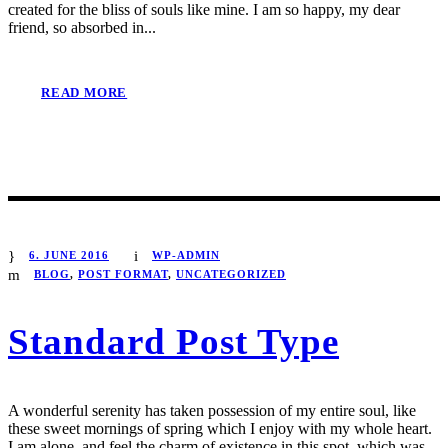
created for the bliss of souls like mine. I am so happy, my dear
friend, so absorbed in...
READ MORE
6. JUNE 2016
WP-ADMIN
BLOG
,
POST FORMAT
,
UNCATEGORIZED
Standard Post Type
A wonderful serenity has taken possession of my entire soul, like
these sweet mornings of spring which I enjoy with my whole heart.
I am alone, and feel the charm of existence in this spot, which was