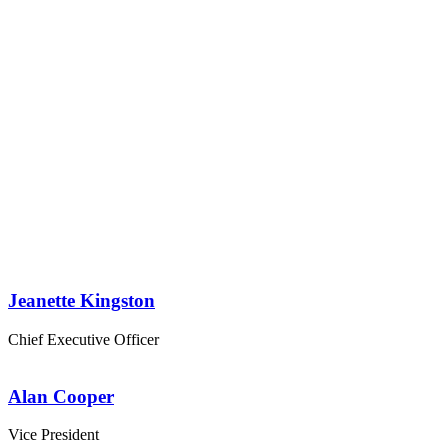
Personnel 4
Columns
Jeanette Kingston
Chief Executive Officer
Alan Cooper
Vice President