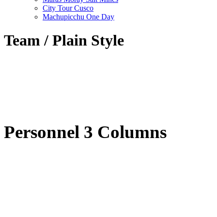
City Tour Cusco
Machupicchu One Day
Team / Plain Style
Personnel 3 Columns