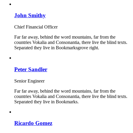
John Smithy
Chief Financial Officer
Far far away, behind the word mountains, far from the
countries Vokalia and Consonantia, there live the blind texts.
Separated they live in Bookmarksgrove right.
Peter Sandler
Senior Engineer
Far far away, behind the word mountains, far from the
countries Vokalia and Consonantia, there live the blind texts.
Separated they live in Bookmarks.
Ricardo Gomez