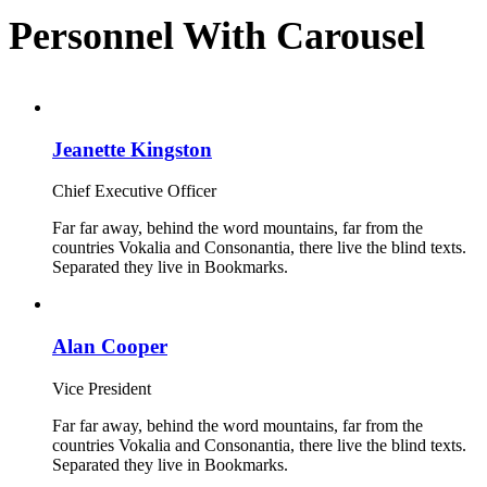
Personnel With Carousel
Jeanette Kingston
Chief Executive Officer
Far far away, behind the word mountains, far from the
countries Vokalia and Consonantia, there live the blind texts.
Separated they live in Bookmarks.
Alan Cooper
Vice President
Far far away, behind the word mountains, far from the
countries Vokalia and Consonantia, there live the blind texts.
Separated they live in Bookmarks.