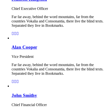
Chief Executive Officer
Far far away, behind the word mountains, far from the
countries Vokalia and Consonantia, there live the blind texts.
Separated they live in Bookmarks.
Alan Cooper
Vice President
Far far away, behind the word mountains, far from the
countries Vokalia and Consonantia, there live the blind texts.
Separated they live in Bookmarks.
John Smithy
Chief Financial Officer