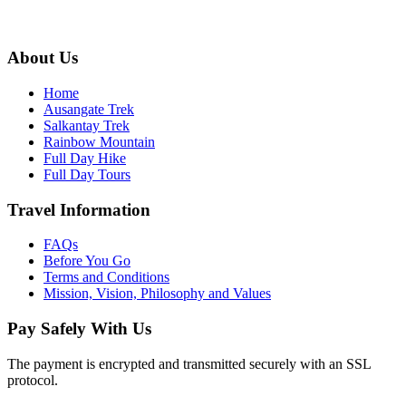
info@ausangateexplore.com
About Us
Home
Ausangate Trek
Salkantay Trek
Rainbow Mountain
Full Day Hike
Full Day Tours
Travel Information
FAQs
Before You Go
Terms and Conditions
Mission, Vision, Philosophy and Values
Pay Safely With Us
The payment is encrypted and transmitted securely with an SSL
protocol.