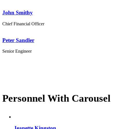
John Smithy
Chief Financial Officer
Peter Sandler
Senior Engineer
Personnel With Carousel
Jeanette Kingston