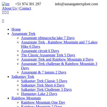
+51 974 301 297
info@ausangateexplore.com
About Us
|
Contact
Home
Ausangate Trek
Ausangate sibinacocha lake 7 Days
Ausangate Trek , Raimbow Mountain and 7 Lakes
Hike 6 Days
Ausangate circuit 6 Days
The Classic Ausangate Trek 5 Days
Ausangate Trek and Rainbow Mountain 4 Days
Ausangate Trek challenge & Rainbow Mountain 3
Days
Ausangate & 7 laguns 2 Days
Salkantay Trek
Salkantay Trek Classic 5 Days
Salkantay Trek Short 4 Days
Salkantay Trek Challenge 3 Days
Humantay Lake 2 Days
Rainbow Mountain
Rainbow Mountain One Day
Rainbow Mountain 2 Days