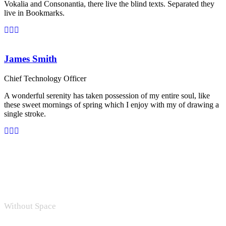
Vokalia and Consonantia, there live the blind texts. Separated they
live in Bookmarks.
James Smith
Chief Technology Officer
A wonderful serenity has taken possession of my entire soul, like
these sweet mornings of spring which I enjoy with my of drawing a
single stroke.
Without Space