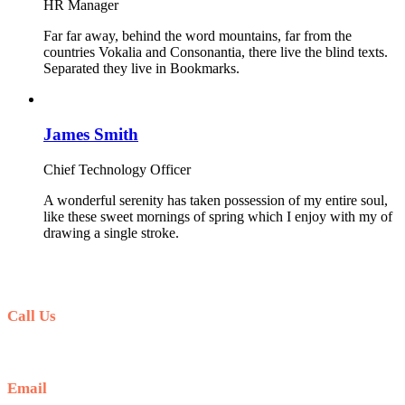
HR Manager
Far far away, behind the word mountains, far from the
countries Vokalia and Consonantia, there live the blind texts.
Separated they live in Bookmarks.
James Smith
Chief Technology Officer
A wonderful serenity has taken possession of my entire soul,
like these sweet mornings of spring which I enjoy with my of
drawing a single stroke.
Call Us
+51 941 042 870
Email