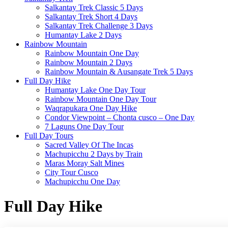
Salkantay Trek Classic 5 Days
Salkantay Trek Short 4 Days
Salkantay Trek Challenge 3 Days
Humantay Lake 2 Days
Rainbow Mountain
Rainbow Mountain One Day
Rainbow Mountain 2 Days
Rainbow Mountain & Ausangate Trek 5 Days
Full Day Hike
Humantay Lake One Day Tour
Rainbow Mountain One Day Tour
Waqrapukara One Day Hike
Condor Viewpoint – Chonta cusco – One Day
7 Laguns One Day Tour
Full Day Tours
Sacred Valley Of The Incas
Machupicchu 2 Days by Train
Maras Moray Salt Mines
City Tour Cusco
Machupicchu One Day
Full Day Hike