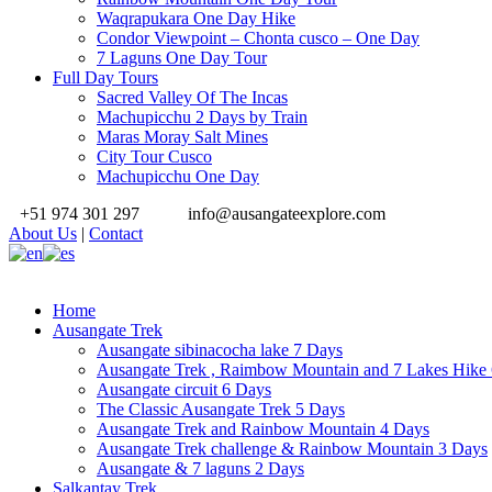
Waqrapukara One Day Hike
Condor Viewpoint – Chonta cusco – One Day
7 Laguns One Day Tour
Full Day Tours
Sacred Valley Of The Incas
Machupicchu 2 Days by Train
Maras Moray Salt Mines
City Tour Cusco
Machupicchu One Day
+51 974 301 297
info@ausangateexplore.com
About Us
|
Contact
Home
Ausangate Trek
Ausangate sibinacocha lake 7 Days
Ausangate Trek , Raimbow Mountain and 7 Lakes Hike
Ausangate circuit 6 Days
The Classic Ausangate Trek 5 Days
Ausangate Trek and Rainbow Mountain 4 Days
Ausangate Trek challenge & Rainbow Mountain 3 Days
Ausangate & 7 laguns 2 Days
Salkantay Trek