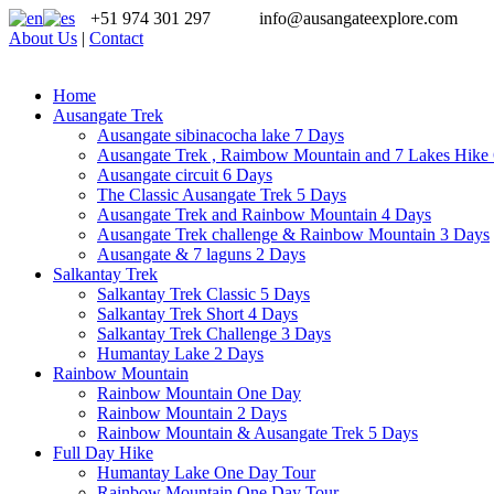
+51 974 301 297
info@ausangateexplore.com
About Us
|
Contact
Home
Ausangate Trek
Ausangate sibinacocha lake 7 Days
Ausangate Trek , Raimbow Mountain and 7 Lakes Hike
Ausangate circuit 6 Days
The Classic Ausangate Trek 5 Days
Ausangate Trek and Rainbow Mountain 4 Days
Ausangate Trek challenge & Rainbow Mountain 3 Days
Ausangate & 7 laguns 2 Days
Salkantay Trek
Salkantay Trek Classic 5 Days
Salkantay Trek Short 4 Days
Salkantay Trek Challenge 3 Days
Humantay Lake 2 Days
Rainbow Mountain
Rainbow Mountain One Day
Rainbow Mountain 2 Days
Rainbow Mountain & Ausangate Trek 5 Days
Full Day Hike
Humantay Lake One Day Tour
Rainbow Mountain One Day Tour