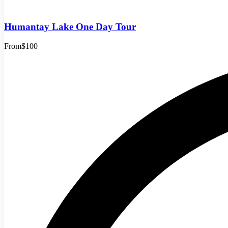
Humantay Lake One Day Tour
From
$100