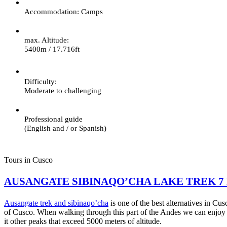
Accommodation: Camps
max. Altitude:
5400m / 17.716ft
Difficulty:
Moderate to challenging
Professional guide
(English and / or Spanish)
Tours in Cusco
AUSANGATE SIBINAQO’CHA LAKE TREK 7
Ausangate trek and sibinaqo’cha
is one of the best alternatives in Cu
of Cusco. When walking through this part of the Andes we can enjoy
it other peaks that exceed 5000 meters of altitude.