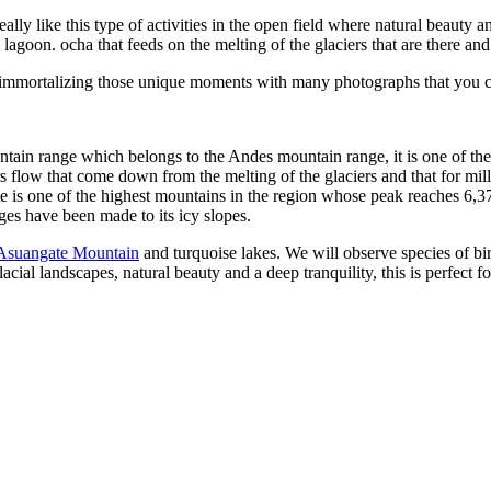
eally like this type of activities in the open field where natural beau
 lagoon. ocha that feeds on the melting of the glaciers that are there an
ife immortalizing those unique moments with many photographs that you 
ntain range which belongs to the Andes mountain range, it is one of the
ers flow that come down from the melting of the glaciers and that for mi
s one of the highest mountains in the region whose peak reaches 6,372m
ages have been made to its icy slopes.
Asuangate Mountain
and turquoise lakes. We will observe species of bi
acial landscapes, natural beauty and a deep tranquility, this is perfect 