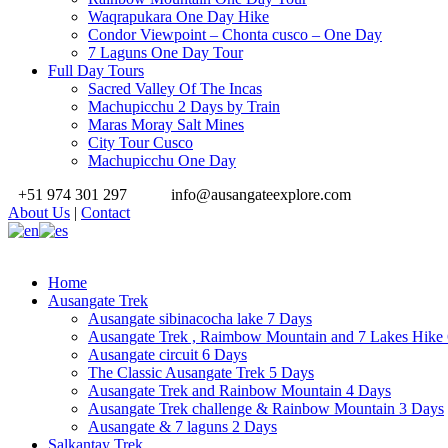
Waqrapukara One Day Hike
Condor Viewpoint – Chonta cusco – One Day
7 Laguns One Day Tour
Full Day Tours
Sacred Valley Of The Incas
Machupicchu 2 Days by Train
Maras Moray Salt Mines
City Tour Cusco
Machupicchu One Day
+51 974 301 297
info@ausangateexplore.com
About Us
|
Contact
Home
Ausangate Trek
Ausangate sibinacocha lake 7 Days
Ausangate Trek , Raimbow Mountain and 7 Lakes Hike
Ausangate circuit 6 Days
The Classic Ausangate Trek 5 Days
Ausangate Trek and Rainbow Mountain 4 Days
Ausangate Trek challenge & Rainbow Mountain 3 Days
Ausangate & 7 laguns 2 Days
Salkantay Trek