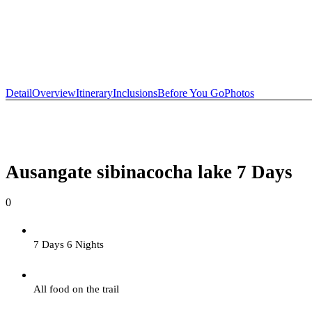
+51 974 301 297
info@ausangateexplore.com
Detail
Overview
Itinerary
Inclusions
Before You Go
Photos
Ausangate sibinacocha lake 7 Days
0
7 Days 6 Nights
All food on the trail