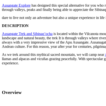
Ausangate Explore
has designed this special alternative for you who r
through valleys, peaks and finally being able to appreciate the Sibinaq
dare to live not only an adventure but also a unique experience in l
DESCRIPTION
Ausangate Trek and Sibinaq’ocha
is located within the Vilcanota mou
landscape and natural beauty, the trek It is through valleys where riv
always with a very impressive view of the Apu Ausangate. Ausanagate i
Andean culture. For this reason, year after year for centuries, pilgrim
As we trek around this mythical sacred mountain, we will camp near
llamas and alpacas and vicuñas grazing peacefully. With spectacular gl
experience.
Overview