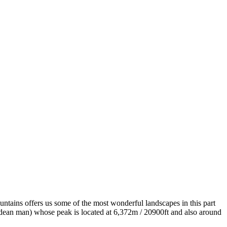
untains offers us some of the most wonderful landscapes in this part
dean man) whose peak is located at 6,372m / 20900ft and also around