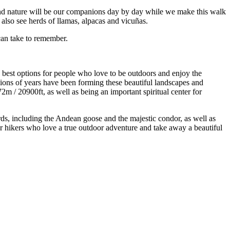
ty and nature will be our companions day by day while we make this walk
d also see herds of llamas, alpacas and vicuñas.
can take to remember.
 best options for people who love to be outdoors and enjoy the
llions of years have been forming these beautiful landscapes and
 / 20900ft, as well as being an important spiritual center for
rds, including the Andean goose and the majestic condor, as well as
for hikers who love a true outdoor adventure and take away a beautiful