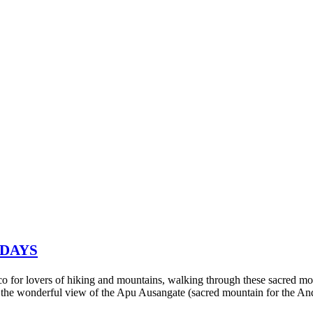
 DAYS
sco for lovers of hiking and mountains, walking through these sacred mo
 the wonderful view of the Apu Ausangate (sacred mountain for the An