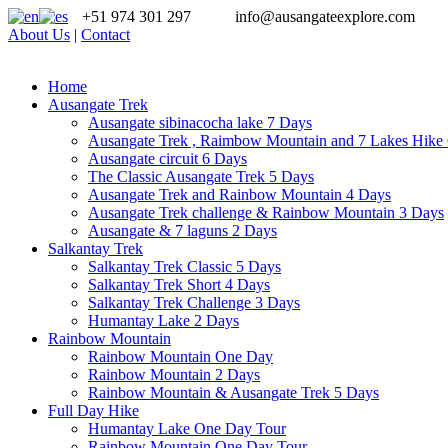
+51 974 301 297
info@ausangateexplore.com
About Us
|
Contact
Home
Ausangate Trek
Ausangate sibinacocha lake 7 Days
Ausangate Trek , Raimbow Mountain and 7 Lakes Hike
Ausangate circuit 6 Days
The Classic Ausangate Trek 5 Days
Ausangate Trek and Rainbow Mountain 4 Days
Ausangate Trek challenge & Rainbow Mountain 3 Days
Ausangate & 7 laguns 2 Days
Salkantay Trek
Salkantay Trek Classic 5 Days
Salkantay Trek Short 4 Days
Salkantay Trek Challenge 3 Days
Humantay Lake 2 Days
Rainbow Mountain
Rainbow Mountain One Day
Rainbow Mountain 2 Days
Rainbow Mountain & Ausangate Trek 5 Days
Full Day Hike
Humantay Lake One Day Tour
Rainbow Mountain One Day Tour