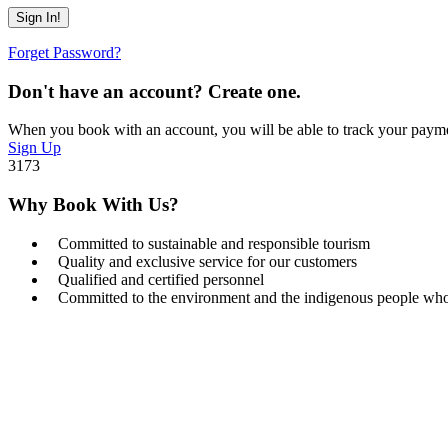
Forget Password?
Don't have an account? Create one.
When you book with an account, you will be able to track your payment 
Sign Up
3173
Why Book With Us?
Committed to sustainable and responsible tourism
Quality and exclusive service for our customers
Qualified and certified personnel
Committed to the environment and the indigenous people who l
Get a Question?
Do not hesitage to give us a call. We are an expert team and we are ha