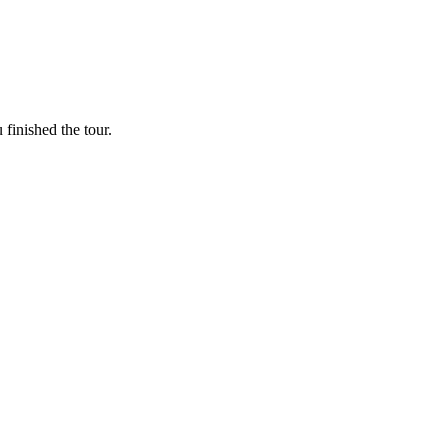
finished the tour.