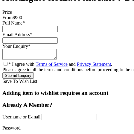
Price
From
$900
Full Name
*
Email Address
*
Your Enquiry
*
* I agree with
Terms of Service
and
Privacy Statement
.
Please agree to all the terms and conditions before proceeding to the n
Save To Wish List
Adding item to wishlist requires an account
Already A Member?
Username or E-mail
Password