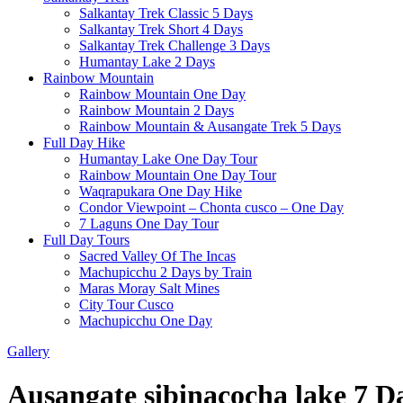
Salkantay Trek Classic 5 Days
Salkantay Trek Short 4 Days
Salkantay Trek Challenge 3 Days
Humantay Lake 2 Days
Rainbow Mountain
Rainbow Mountain One Day
Rainbow Mountain 2 Days
Rainbow Mountain & Ausangate Trek 5 Days
Full Day Hike
Humantay Lake One Day Tour
Rainbow Mountain One Day Tour
Waqrapukara One Day Hike
Condor Viewpoint – Chonta cusco – One Day
7 Laguns One Day Tour
Full Day Tours
Sacred Valley Of The Incas
Machupicchu 2 Days by Train
Maras Moray Salt Mines
City Tour Cusco
Machupicchu One Day
Gallery
Ausangate sibinacocha lake 7 D