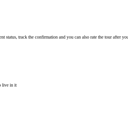
status, track the confirmation and you can also rate the tour after you 
ive in it
ppy to talk to you.