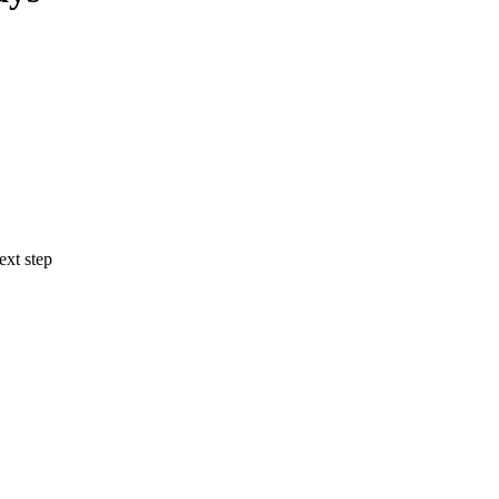
ext step