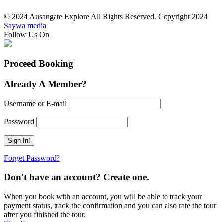
© 2024 Ausangate Explore All Rights Reserved. Copyright 2024
Saywa media
Follow Us On
Proceed Booking
Already A Member?
Username or E-mail
Password
Forget Password?
Don't have an account? Create one.
When you book with an account, you will be able to track your
payment status, track the confirmation and you can also rate the tour
after you finished the tour.