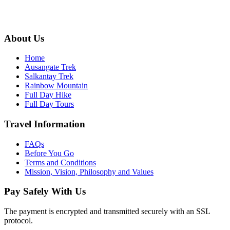
info@ausangateexplore.com
About Us
Home
Ausangate Trek
Salkantay Trek
Rainbow Mountain
Full Day Hike
Full Day Tours
Travel Information
FAQs
Before You Go
Terms and Conditions
Mission, Vision, Philosophy and Values
Pay Safely With Us
The payment is encrypted and transmitted securely with an SSL
protocol.