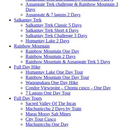
Ausangate Trek challenge & Rainbow Mountain 3
Days
Ausangate & 7 laguns 2 Days
Salkantay Trek
Salkantay Trek Classic 5 Days
Salkantay Trek Short 4 Days
Salkantay Trek Challenge 3 Days
Humantay Lake 2 Days
Rainbow Mountain
Rainbow Mountain One Day
Rainbow Mountain 2 Days
Rainbow Mountain & Ausangate Trek 5 Days
Full Day Hike
Humantay Lake One Day Tour
Rainbow Mountain One Day Tour
Waqrapukara One Day Hike
Condor Viewpoint – Chonta cusco – One Day
7 Laguns One Day Tour
Full Day Tours
Sacred Valley Of The Incas
Machupicchu 2 Days by Train
Maras Moray Salt Mines
City Tour Cusco
Machupicchu One Day