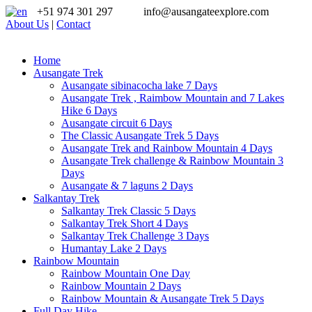
+51 974 301 297
info@ausangateexplore.com
About Us
|
Contact
Home
Ausangate Trek
Ausangate sibinacocha lake 7 Days
Ausangate Trek , Raimbow Mountain and 7 Lakes
Hike 6 Days
Ausangate circuit 6 Days
The Classic Ausangate Trek 5 Days
Ausangate Trek and Rainbow Mountain 4 Days
Ausangate Trek challenge & Rainbow Mountain 3
Days
Ausangate & 7 laguns 2 Days
Salkantay Trek
Salkantay Trek Classic 5 Days
Salkantay Trek Short 4 Days
Salkantay Trek Challenge 3 Days
Humantay Lake 2 Days
Rainbow Mountain
Rainbow Mountain One Day
Rainbow Mountain 2 Days
Rainbow Mountain & Ausangate Trek 5 Days
Full Day Hike