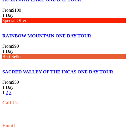
From
$100
1 Day
Special Offer
RAINBOW MOUNTAIN ONE DAY TOUR
From
$90
1 Day
Best Seller
SACRED VALLEY OF THE INCAS ONE DAY TOUR
From
$50
1 Day
1
2
3
Call Us
+51 941 042 870
Email