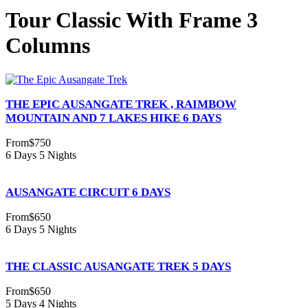
Tour Classic With Frame 3
Columns
THE EPIC AUSANGATE TREK , RAIMBOW
MOUNTAIN AND 7 LAKES HIKE 6 DAYS
From
$750
6 Days 5 Nights
AUSANGATE CIRCUIT 6 DAYS
From
$650
6 Days 5 Nights
THE CLASSIC AUSANGATE TREK 5 DAYS
From
$650
5 Days 4 Nights