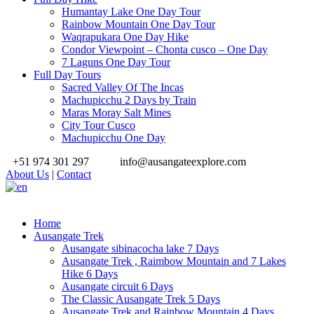
Humantay Lake One Day Tour
Rainbow Mountain One Day Tour
Waqrapukara One Day Hike
Condor Viewpoint – Chonta cusco – One Day
7 Laguns One Day Tour
Full Day Tours
Sacred Valley Of The Incas
Machupicchu 2 Days by Train
Maras Moray Salt Mines
City Tour Cusco
Machupicchu One Day
+51 974 301 297
info@ausangateexplore.com
About Us
|
Contact
Home
Ausangate Trek
Ausangate sibinacocha lake 7 Days
Ausangate Trek , Raimbow Mountain and 7 Lakes
Hike 6 Days
Ausangate circuit 6 Days
The Classic Ausangate Trek 5 Days
Ausangate Trek and Rainbow Mountain 4 Days