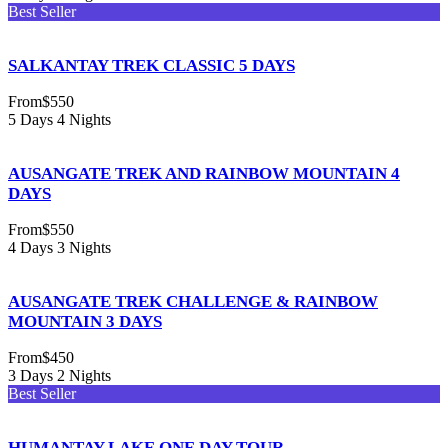
Best Seller
SALKANTAY TREK CLASSIC 5 DAYS
From
$550
5 Days 4 Nights
AUSANGATE TREK AND RAINBOW MOUNTAIN 4
DAYS
From
$550
4 Days 3 Nights
AUSANGATE TREK CHALLENGE & RAINBOW
MOUNTAIN 3 DAYS
From
$450
3 Days 2 Nights
Best Seller
HUMANTAY LAKE ONE DAY TOUR