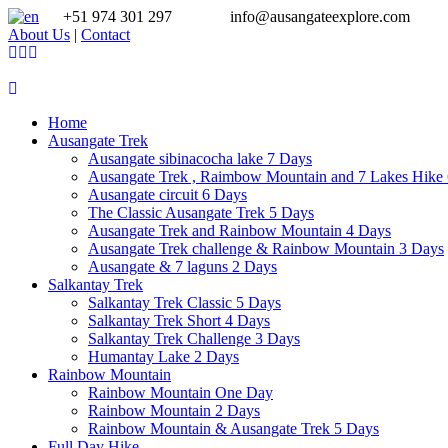
+51 974 301 297
info@ausangateexplore.com
About Us
|
Contact
Home
Ausangate Trek
Ausangate sibinacocha lake 7 Days
Ausangate Trek , Raimbow Mountain and 7 Lakes Hike
Ausangate circuit 6 Days
The Classic Ausangate Trek 5 Days
Ausangate Trek and Rainbow Mountain 4 Days
Ausangate Trek challenge & Rainbow Mountain 3 Days
Ausangate & 7 laguns 2 Days
Salkantay Trek
Salkantay Trek Classic 5 Days
Salkantay Trek Short 4 Days
Salkantay Trek Challenge 3 Days
Humantay Lake 2 Days
Rainbow Mountain
Rainbow Mountain One Day
Rainbow Mountain 2 Days
Rainbow Mountain & Ausangate Trek 5 Days
Full Day Hike