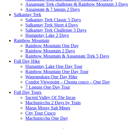
Ausangate Trek challenge & Rainbow Mountain 3 Days
Ausangate & 7 laguns 2 Days
Salkantay Trek
Salkantay Trek Classic 5 Days
Salkantay Trek Short 4 Days
Salkantay Trek Challenge 3 Days
Humantay Lake 2 Days
Rainbow Mountain
Rainbow Mountain One Day
Rainbow Mountain 2 Days
Rainbow Mountain & Ausangate Trek 5 Days
Full Day Hike
Humantay Lake One Day Tour
Rainbow Mountain One Day Tour
Waqrapukara One Day Hike
Condor Viewpoint – Chonta cusco – One Day
7 Laguns One Day Tour
Full Day Tours
Sacred Valley Of The Incas
Machupicchu 2 Days by Train
Maras Moray Salt Mines
City Tour Cusco
Machupicchu One Day