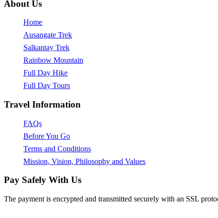
About Us
Home
Ausangate Trek
Salkantay Trek
Rainbow Mountain
Full Day Hike
Full Day Tours
Travel Information
FAQs
Before You Go
Terms and Conditions
Mission, Vision, Philosophy and Values
Pay Safely With Us
The payment is encrypted and transmitted securely with an SSL proto