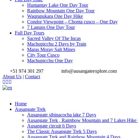
Humantay Lake One Day Tour
Rainbow Mountain One Day Tour
Waqrapukara One Day Hike
Condor Viewpoint – Chonta cusco – One Day
7 Laguns One Day Tour
Full Day Tours
Sacred Valley Of The Incas
Machupicchu 2 Days by Train
Maras Moray Salt Mines
City Tour Cusco
Machupicchu One Day
+51 974 301 297
info@ausangateexplore.com
About Us
|
Contact
Home
Ausangate Trek
Ausangate sibinacocha lake 7 Days
Ausangate Trek , Raimbow Mountain and 7 Lakes Hike
Ausangate circuit 6 Days
The Classic Ausangate Trek 5 Days
Ausangate Trek and Rainbow Mountain 4 Days